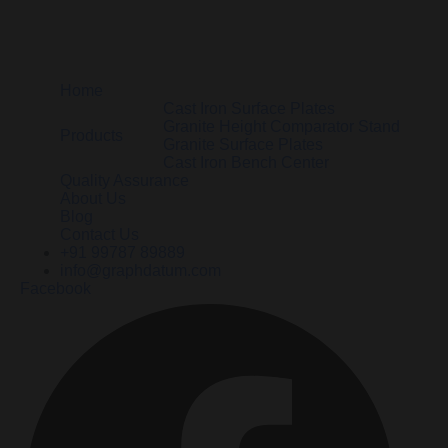
Home
Cast Iron Surface Plates
Granite Height Comparator Stand
Products
Granite Surface Plates
Cast Iron Bench Center
Quality Assurance
About Us
Blog
Contact Us
+91 99787 89889
info@graphdatum.com
Facebook