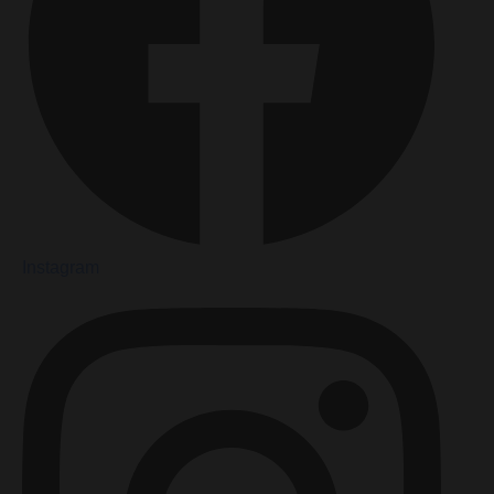
Instagram