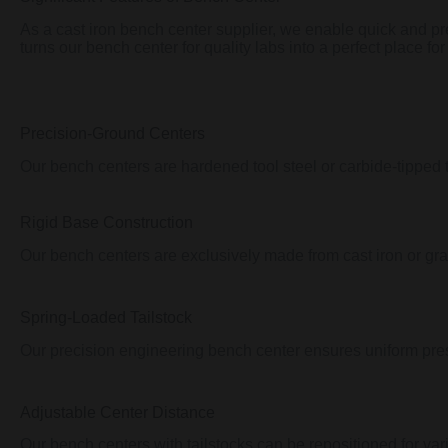
As a cast iron bench center supplier, we enable quick and pr
turns our bench center for quality labs into a perfect place for
Precision-Ground Centers
Our bench centers are hardened tool steel or carbide-tipped 
Rigid Base Construction
Our bench centers are exclusively made from cast iron or grani
Spring-Loaded Tailstock
Our precision engineering bench center ensures uniform pres
Adjustable Center Distance
Our bench centers with tailstocks can be repositioned for vari