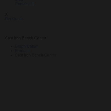
Contact Us
X
Get Quote
Cast Iron Bench Center
Graph Datum
Products
Cast Iron Bench Center