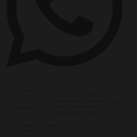
Home
Cast Iron Surface Plates
Granite Height Comparator Stand
Granite Surface Plates
Products
Cast Iron Bench Center
Quality Assurance
About Us
Blog