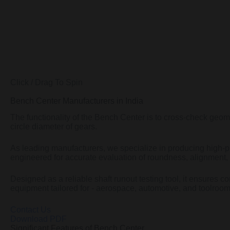
Click / Drag To Spin
Bench Center Manufacturers in India
The functionality of the Bench Center is to cross-check geome
circle diameter of gears.
As leading manufacturers, we specialize in producing high-pr
engineered for accurate evaluation of roundness, alignment, 
Designed as a reliable shaft runout testing tool, it ensures co
equipment tailored for - aerospace, automotive, and toolroom
Contact Us
Download PDF
Significant Features of Bench Center