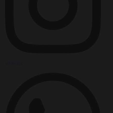
Whatsapp