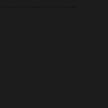
on cylindrical or tapered parts. This scenario