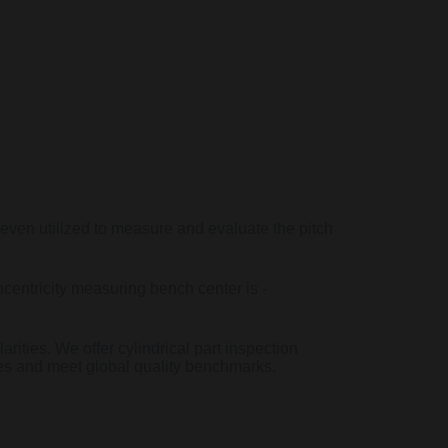
 even utilized to measure and evaluate the pitch
centricity measuring bench center is -
arities. We offer cylindrical part inspection
ces and meet global quality benchmarks.