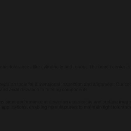
tric tolerances like cylindricity and runout. The bench center is
ecision tools for dimensional inspection and alignment. Our con
and axial deviation in rotating components.
nsistent performance in detecting eccentricity and surface irregul
 applications, enabling manufacturers to maintain tight toleran