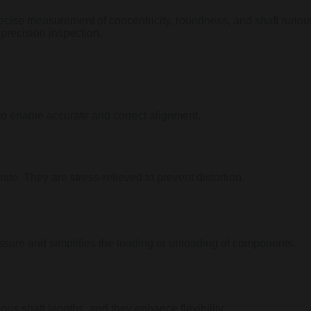
ecise measurement of concentricity, roundness, and shaft runout 
 precision inspection.
to enable accurate and correct alignment.
te. They are stress-relieved to prevent distortion.
sure and simplifies the loading or unloading of components.
ous shaft lengths, and they enhance flexibility.