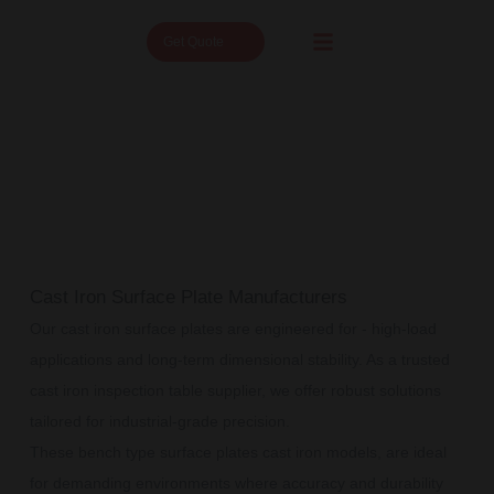
Get Quote
Cast Iron Surface Plate Manufacturers
Our cast iron surface plates are engineered for - high-load
applications and long-term dimensional stability. As a trusted
cast iron inspection table supplier, we offer robust solutions
tailored for industrial-grade precision.
These bench type surface plates cast iron models, are ideal
for demanding environments where accuracy and durability