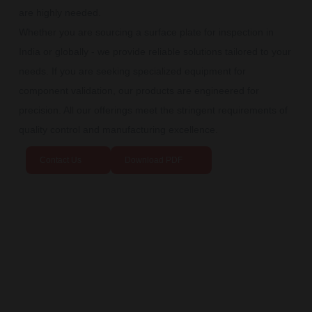
are highly needed.
Whether you are sourcing a surface plate for inspection in
India or globally - we provide reliable solutions tailored to your
needs. If you are seeking specialized equipment for
component validation, our products are engineered for
precision. All our offerings meet the stringent requirements of
quality control and manufacturing excellence.
Contact Us
Download PDF