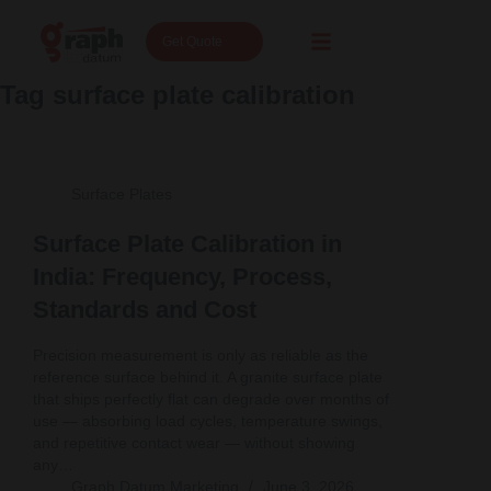
Get Quote
Tag
surface plate calibration
Surface Plates
Surface Plate Calibration in
India: Frequency, Process,
Standards and Cost
Precision measurement is only as reliable as the
reference surface behind it. A granite surface plate
that ships perfectly flat can degrade over months of
use — absorbing load cycles, temperature swings,
and repetitive contact wear — without showing
any…
Graph Datum Marketing
June 3, 2026