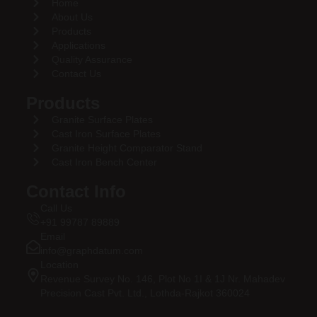
Home
About Us
Products
Applications
Quality Assurance
Contact Us
Products
Granite Surface Plates
Cast Iron Surface Plates
Granite Height Comparator Stand
Cast Iron Bench Center
Contact Info
Call Us
+91 99787 89889
Email
info@graphdatum.com
Location
Revenue Survey No. 146, Plot No 1I & 1J Nr. Mahadev
Precision Cast Pvt. Ltd., Lothda-Rajkot 360024