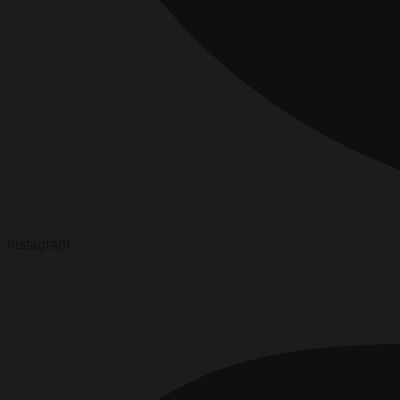
Instagram