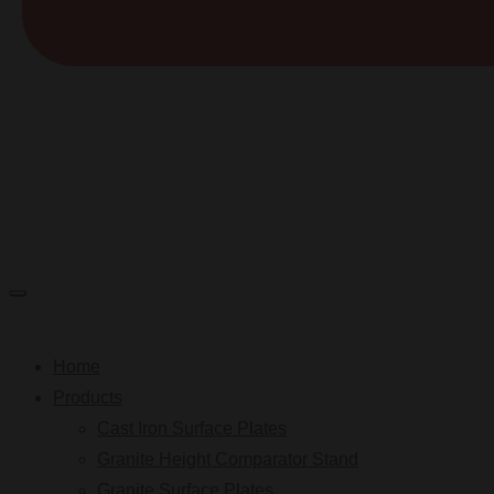
Home
Products
Cast Iron Surface Plates
Granite Height Comparator Stand
Granite Surface Plates