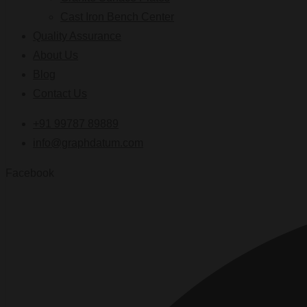
Cast Iron Bench Center
Quality Assurance
About Us
Blog
Contact Us
+91 99787 89889
info@graphdatum.com
Facebook