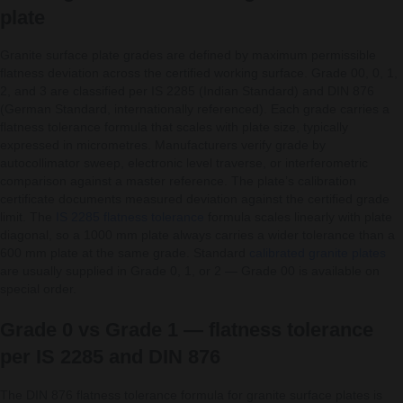
plate
Granite surface plate grades are defined by maximum permissible
flatness deviation across the certified working surface. Grade 00, 0, 1,
2, and 3 are classified per IS 2285 (Indian Standard) and DIN 876
(German Standard, internationally referenced). Each grade carries a
flatness tolerance formula that scales with plate size, typically
expressed in micrometres. Manufacturers verify grade by
autocollimator sweep, electronic level traverse, or interferometric
comparison against a master reference. The plate’s calibration
certificate documents measured deviation against the certified grade
limit. The
IS 2285 flatness tolerance
formula scales linearly with plate
diagonal, so a 1000 mm plate always carries a wider tolerance than a
600 mm plate at the same grade. Standard
calibrated granite plates
are usually supplied in Grade 0, 1, or 2 — Grade 00 is available on
special order.
Grade 0 vs Grade 1 — flatness tolerance
per IS 2285 and DIN 876
The DIN 876 flatness tolerance formula for granite surface plates is