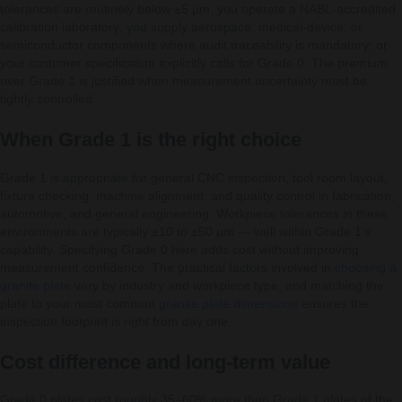
tolerances are routinely below ±5 µm; you operate a NABL-accredited
calibration laboratory; you supply aerospace, medical-device, or
semiconductor components where audit traceability is mandatory; or
your customer specification explicitly calls for Grade 0. The premium
over Grade 1 is justified when measurement uncertainty must be
tightly controlled.
When Grade 1 is the right choice
Grade 1 is appropriate for general CNC inspection, tool room layout,
fixture checking, machine alignment, and quality control in fabrication,
automotive, and general engineering. Workpiece tolerances in these
environments are typically ±10 to ±50 µm — well within Grade 1’s
capability. Specifying Grade 0 here adds cost without improving
measurement confidence. The practical factors involved in
choosing a
granite plate
vary by industry and workpiece type, and matching the
plate to your most common
granite plate dimensions
ensures the
inspection footprint is right from day one.
Cost difference and long-term value
Grade 0 plates cost roughly 35–60% more than Grade 1 plates of the