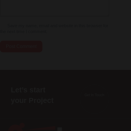
Save my name, email and website in this browser for
the next time I comment.
Post Comment
Let’s start
Get In Touch
your Project