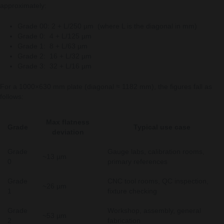
approximately:
Grade 00: 2 + L/250 µm (where L is the diagonal in mm)
Grade 0: 4 + L/125 µm
Grade 1: 8 + L/63 µm
Grade 2: 16 + L/32 µm
Grade 3: 32 + L/16 µm
For a 1000×630 mm plate (diagonal ≈ 1182 mm), the figures fall as
follows:
Max flatness
Grade
Typical use case
deviation
Grade
Gauge labs, calibration rooms,
~13 µm
0
primary references
Grade
CNC tool rooms, QC inspection,
~26 µm
1
fixture checking
Grade
Workshop, assembly, general
~53 µm
2
fabrication