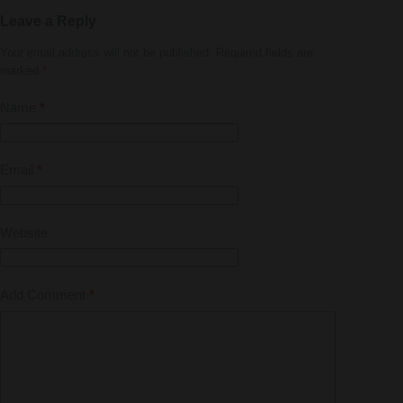
Leave a Reply
Your email address will not be published.
Required fields are
marked
*
Name
*
Email
*
Website
Add Comment
*