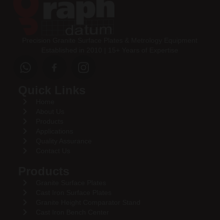
Precision Granite Surface Plates & Metrology Equipment
Established in 2010 | 15+ Years of Expertise
Quick Links
Home
About Us
Products
Applications
Quality Assurance
Contact Us
Products
Granite Surface Plates
Cast Iron Surface Plates
Granite Height Comparator Stand
Cast Iron Bench Center