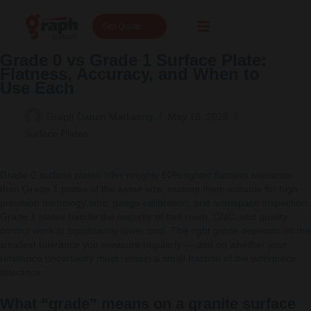
Get Quote
Grade 0 vs Grade 1 Surface Plate:
Flatness, Accuracy, and When to
Use Each
Graph Datum Marketing
May 16, 2026
Surface Plates
Grade 0 surface plates offer roughly 50% tighter flatness tolerance
than Grade 1 plates of the same size, making them suitable for high-
precision metrology labs, gauge calibration, and aerospace inspection.
Grade 1 plates handle the majority of tool room, CNC, and quality
control work at significantly lower cost. The right grade depends on the
smallest tolerance you measure regularly — and on whether your
reference uncertainty must remain a small fraction of the workpiece
tolerance.
What “grade” means on a granite surface