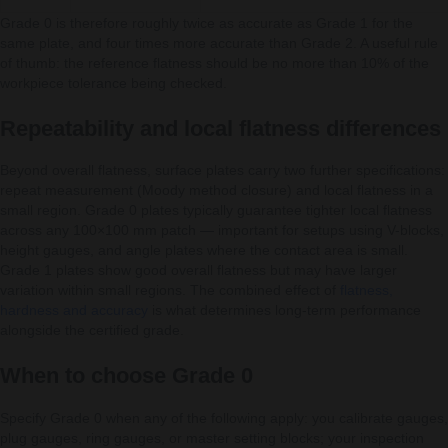
Grade 0 is therefore roughly twice as accurate as Grade 1 for the
same plate, and four times more accurate than Grade 2. A useful rule
of thumb: the reference flatness should be no more than 10% of the
workpiece tolerance being checked.
Repeatability and local flatness differences
Beyond overall flatness, surface plates carry two further specifications:
repeat measurement (Moody method closure) and local flatness in a
small region. Grade 0 plates typically guarantee tighter local flatness
across any 100×100 mm patch — important for setups using V-blocks,
height gauges, and angle plates where the contact area is small.
Grade 1 plates show good overall flatness but may have larger
variation within small regions. The combined effect of
flatness,
hardness and accuracy
is what determines long-term performance
alongside the certified grade.
When to choose Grade 0
Specify Grade 0 when any of the following apply: you calibrate gauges,
plug gauges, ring gauges, or master setting blocks; your inspection