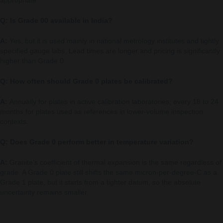
Q: Is Grade 00 available in India?
A:
Yes, but it is used mainly in national metrology institutes and tightly
specified gauge labs. Lead times are longer and pricing is significantly
higher than Grade 0.
Q: How often should Grade 0 plates be calibrated?
A:
Annually for plates in active calibration laboratories; every 18 to 24
months for plates used as references in lower-volume inspection
contexts.
Q: Does Grade 0 perform better in temperature variation?
A:
Granite’s coefficient of thermal expansion is the same regardless of
grade. A Grade 0 plate still shifts the same micron-per-degree-C as a
Grade 1 plate, but it starts from a tighter datum, so the absolute
uncertainty remains smaller.