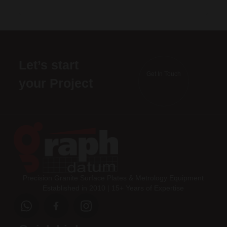
Let’s start
Get In Touch
your Project
Precision Granite Surface Plates & Metrology Equipment
Established in 2010 | 15+ Years of Expertise