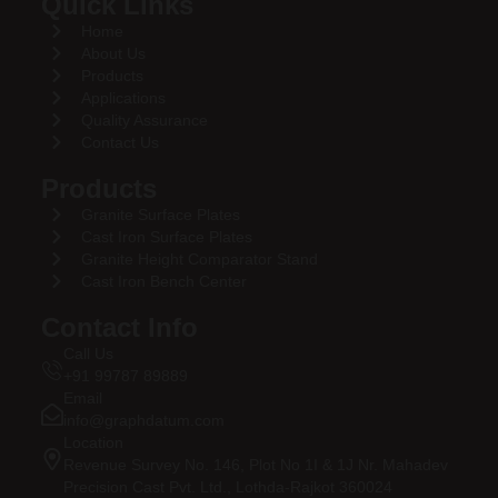
Quick Links
Home
About Us
Products
Applications
Quality Assurance
Contact Us
Products
Granite Surface Plates
Cast Iron Surface Plates
Granite Height Comparator Stand
Cast Iron Bench Center
Contact Info
Call Us
+91 99787 89889
Email
info@graphdatum.com
Location
Revenue Survey No. 146, Plot No 1I & 1J Nr. Mahadev
Precision Cast Pvt. Ltd., Lothda-Rajkot 360024