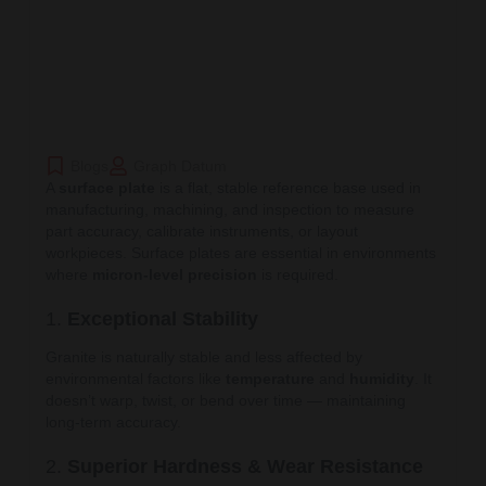
Blogs
Graph Datum
A
surface plate
is a flat, stable reference base used in
manufacturing, machining, and inspection to measure
part accuracy, calibrate instruments, or layout
workpieces. Surface plates are essential in environments
where
micron-level precision
is required.
1.
Exceptional Stability
Granite is naturally stable and less affected by
environmental factors like
temperature
and
humidity
. It
doesn’t warp, twist, or bend over time — maintaining
long-term accuracy.
2.
Superior Hardness & Wear Resistance