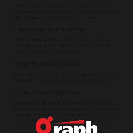
Unlike cast iron or steel, granite is highly resistant to
scratches
,
dents
, and
corrosion
. This makes it ideal for
use in
abrasive
or
high-usage
environments.
3.
Non-Magnetic & Rust-Free
Granite is
non-magnetic
and does not rust. This is
especially important in inspection rooms or labs with
sensitive equipment and metallic tools.
4.
High Flatness Accuracy
Granite plates are hand-lapped to achieve extreme levels
of
flatness
— essential for accurate measurements.
5.
Low Thermal Expansion
Granite has a
low coefficient of thermal expansion
,
which means it maintains its shape and dimensions even
in fluctuating temperatures. water delivery—saving time,
property, and potentially lives during fire emergencies.
Applications of Granite Surface Plates