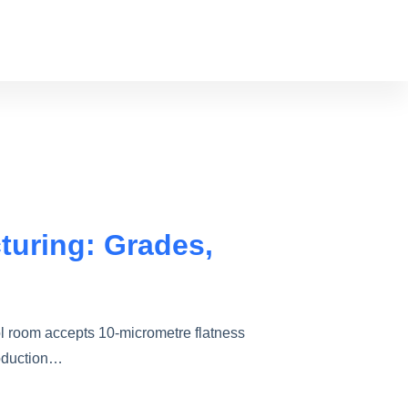
turing: Grades,
l room accepts 10-micrometre flatness
roduction…