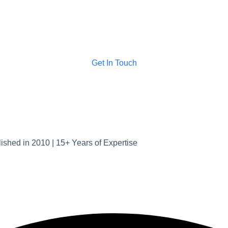
Get In Touch
ished in 2010 | 15+ Years of Expertise