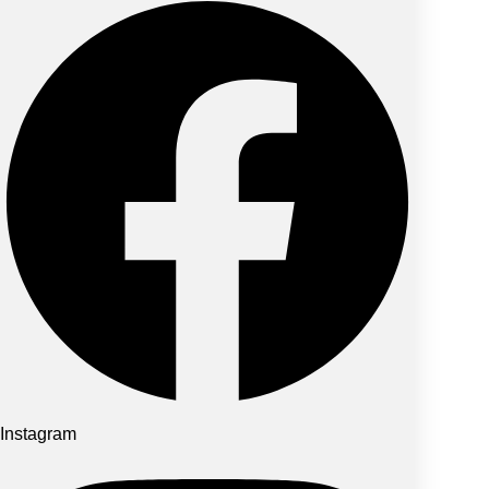
Instagram