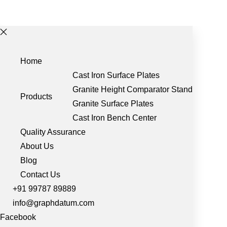
Home
Cast Iron Surface Plates
Granite Height Comparator Stand
Products
Granite Surface Plates
Cast Iron Bench Center
Quality Assurance
About Us
Blog
Contact Us
+91 99787 89889
info@graphdatum.com
Facebook