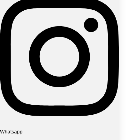
Whatsapp