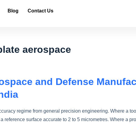
Blog
Contact Us
plate aerospace
erospace and Defense Manufac
ndia
ccuracy regime from general precision engineering. Where a too
a reference surface accurate to 2 to 5 micrometres. Where a p