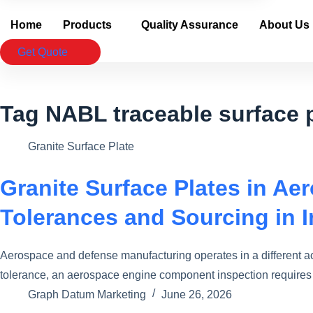
Home
Products
Quality Assurance
About Us
Get Quote
Tag
NABL traceable surface 
Granite Surface Plate
Granite Surface Plates in A
Tolerances and Sourcing in I
Aerospace and defense manufacturing operates in a different a
tolerance, an aerospace engine component inspection requires 
Graph Datum Marketing
June 26, 2026