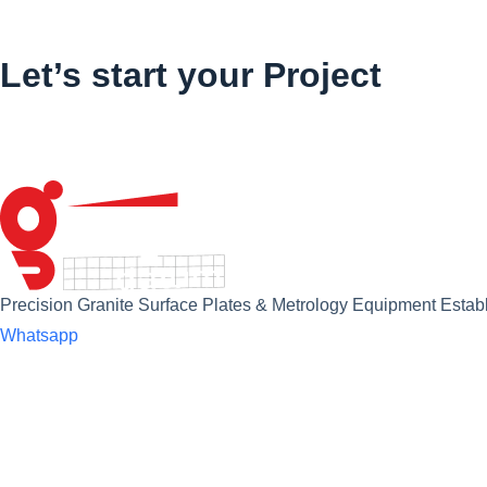
Let’s start your Project
Precision Granite Surface Plates & Metrology Equipment Establ
Whatsapp