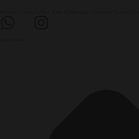
Precision Granite Surface Plates & Metrology Equipment Established i
Quick Links