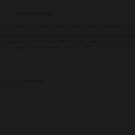
Granite Surface Plate
How Accurate Are Granite Surface Plates? (Flatness, Repeatability, a
Granite surface plates achieve flatness accuracies between roughly 2 mi
working surface. For a typical 600×450 mm Grade 1 plate, certified fl
Graph Datum Marketing
May 20, 2026
Let’s start your Project