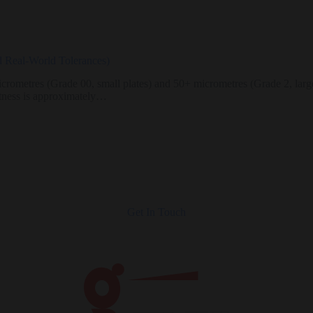
nd Real-World Tolerances)
crometres (Grade 00, small plates) and 50+ micrometres (Grade 2, large 
atness is approximately…
Get In Touch