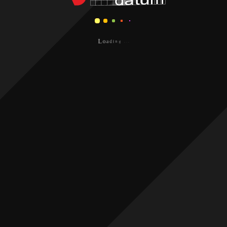
.
.
.
g
n
i
L
d
o
a