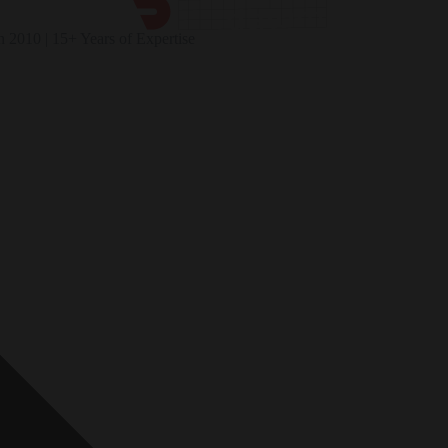
n 2010 | 15+ Years of Expertise