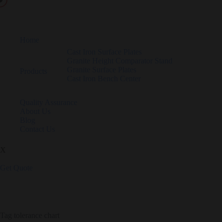
Home
Cast Iron Surface Plates
Granite Height Comparator Stand
Granite Surface Plates
Products
Cast Iron Bench Center
Quality Assurance
About Us
Blog
Contact Us
X
Get Quote
Tag
tolerance chart