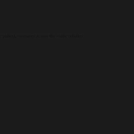
plates), measured across the entire certified